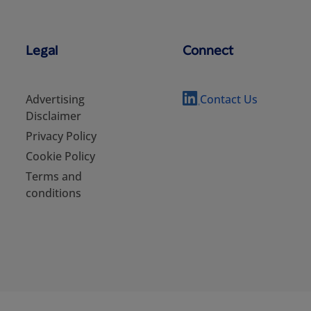
Legal
Connect
Advertising
Contact Us
Disclaimer
Privacy Policy
Cookie Policy
Terms and
conditions