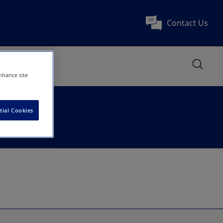
Contact Us
nhance site
tial Cookies