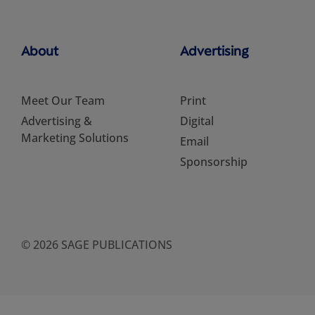
About
Advertising
Meet Our Team
Print
Advertising &
Digital
Marketing Solutions
Email
Sponsorship
© 2026 SAGE PUBLICATIONS