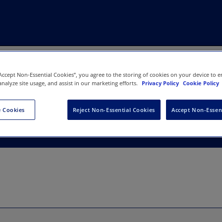
“Accept Non-Essential Cookies”, you agree to the storing of cookies on your device to e
analyze site usage, and assist in our marketing efforts.
Privacy Policy
Cookie Policy
agement Lucknow
 Cookies
Reject Non-Essential Cookies
Accept Non-Essen