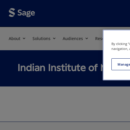
About
Solutions
Audiences
Resources
By clicking 
navigation, 
Indian Institute of Man
Manage