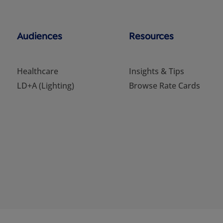
Audiences
Resources
Healthcare
Insights & Tips
LD+A (Lighting)
Browse Rate Cards