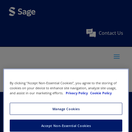
Contact Us
By clicking “Accept Non-Essential Cookies”, you agree to the storing of
cookies on your device to enhance site navigation, analyze site usage,
and assist in our marketing efforts.
Privacy Policy
Cookie Policy
Indian Economic
Manage Cookies
Association, New Delhi
Accept Non-Essential Cookies