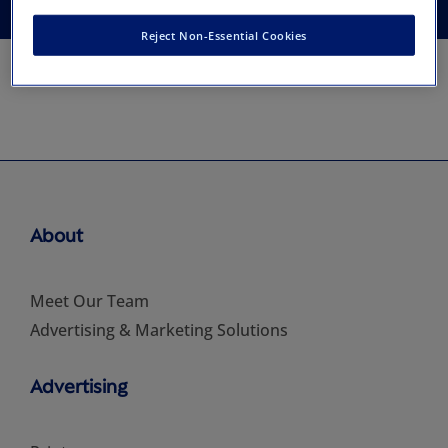
Reject Non-Essential Cookies
About
Meet Our Team
Advertising & Marketing Solutions
Advertising