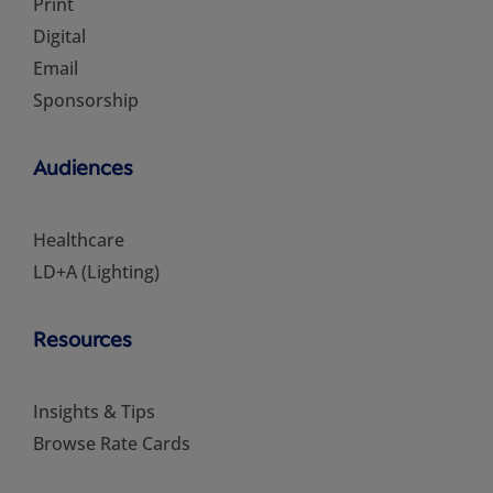
Print
Digital
Email
Sponsorship
Audiences
Healthcare
LD+A (Lighting)
Resources
Insights & Tips
Browse Rate Cards