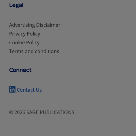
Legal
Advertising Disclaimer
Privacy Policy
Cookie Policy
Terms and conditions
Connect
Contact Us
© 2026 SAGE PUBLICATIONS