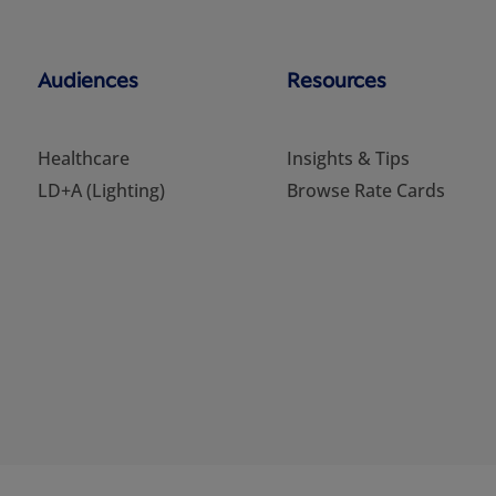
Audiences
Resources
Healthcare
Insights & Tips
LD+A (Lighting)
Browse Rate Cards