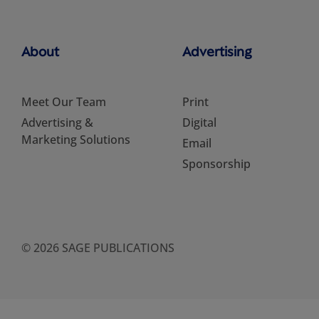
About
Advertising
Meet Our Team
Print
Advertising &
Digital
Marketing Solutions
Email
Sponsorship
© 2026 SAGE PUBLICATIONS