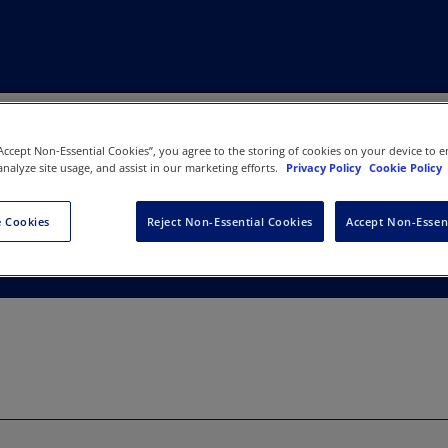
“Accept Non-Essential Cookies”, you agree to the storing of cookies on your device to e
analyze site usage, and assist in our marketing efforts.
Privacy Policy
Cookie Policy
 Therapy Association
 Cookies
Reject Non-Essential Cookies
Accept Non-Essen