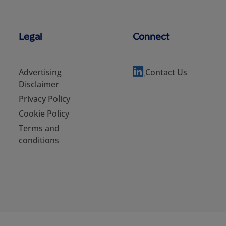
Legal
Connect
Advertising
Contact Us
Disclaimer
Privacy Policy
Cookie Policy
Terms and
conditions