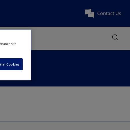
Contact Us
nhance site
tial Cookies