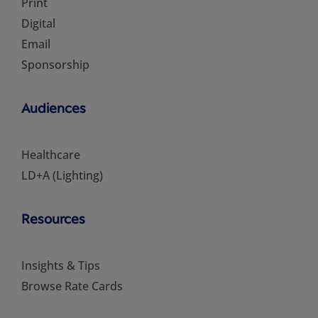
Print
Digital
Email
Sponsorship
Audiences
Healthcare
LD+A (Lighting)
Resources
Insights & Tips
Browse Rate Cards