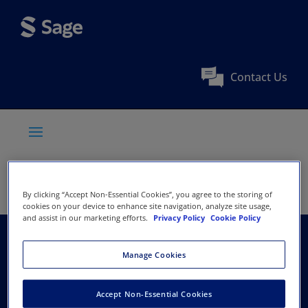
Contact Us
By clicking “Accept Non-Essential Cookies”, you agree to the storing of
cookies on your device to enhance site navigation, analyze site usage,
and assist in our marketing efforts.
Privacy Policy
Cookie Policy
Fortune Institute of
Manage Cookies
International Business
Accept Non-Essential Cookies