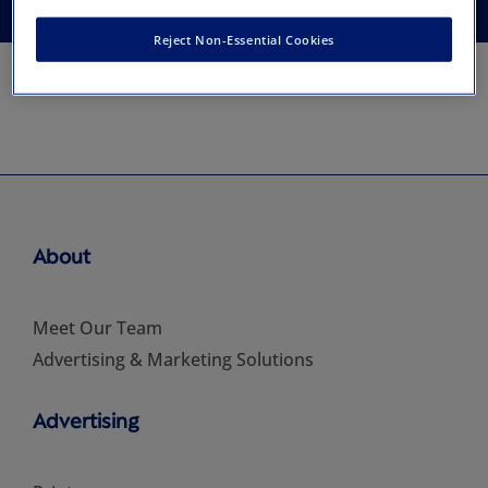
Reject Non-Essential Cookies
About
Meet Our Team
Advertising & Marketing Solutions
Advertising