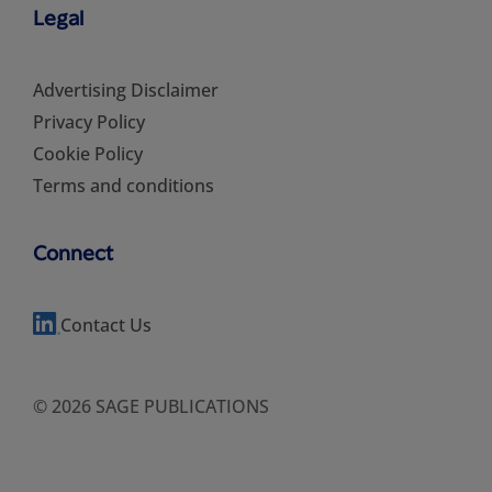
Legal
Advertising Disclaimer
Privacy Policy
Cookie Policy
Terms and conditions
Connect
Contact Us
© 2026 SAGE PUBLICATIONS