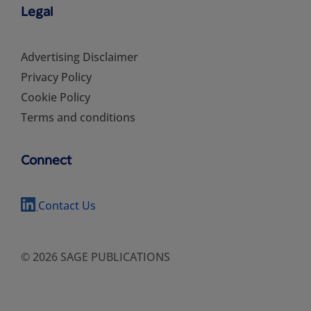
Legal
Advertising Disclaimer
Privacy Policy
Cookie Policy
Terms and conditions
Connect
Contact Us
© 2026 SAGE PUBLICATIONS