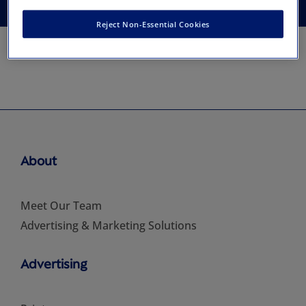
Reject Non-Essential Cookies
About
Meet Our Team
Advertising & Marketing Solutions
Advertising