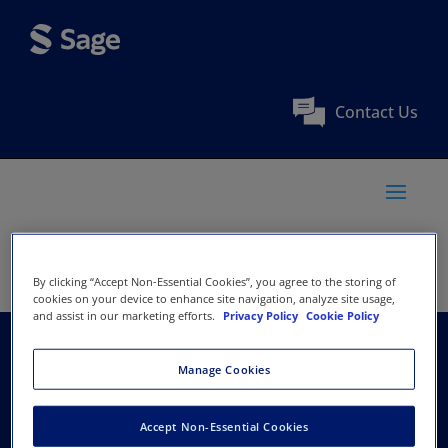
Contact Us
By clicking “Accept Non-Essential Cookies”, you agree to the storing of
cookies on your device to enhance site navigation, analyze site usage,
and assist in our marketing efforts.
Privacy Policy
Cookie Policy
European Trade Union
Manage Cookies
Institute
Accept Non-Essential Cookies