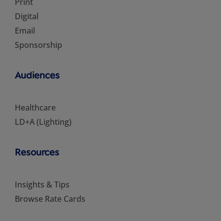
Print
Digital
Email
Sponsorship
Audiences
Healthcare
LD+A (Lighting)
Resources
Insights & Tips
Browse Rate Cards