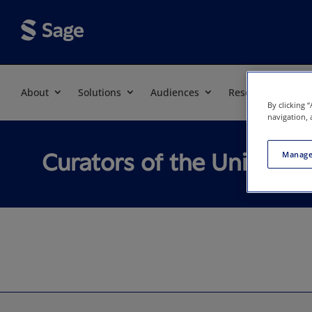
About
Solutions
Audiences
Resources
By clicking 
navigation, 
Curators of the Universit
Manage