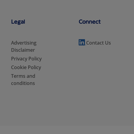
Legal
Connect
Advertising
Contact Us
Disclaimer
Privacy Policy
Cookie Policy
Terms and
conditions