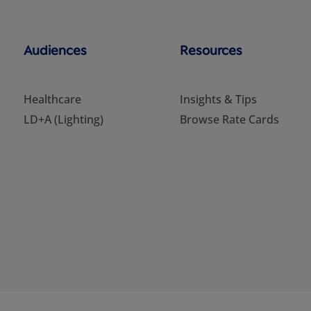
Audiences
Resources
Healthcare
Insights & Tips
LD+A (Lighting)
Browse Rate Cards