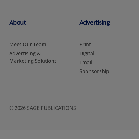
About
Advertising
Meet Our Team
Print
Advertising &
Digital
Marketing Solutions
Email
Sponsorship
© 2026 SAGE PUBLICATIONS