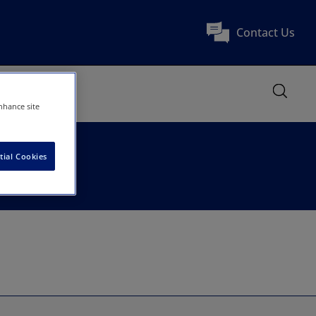
Contact Us
nhance site
tial Cookies