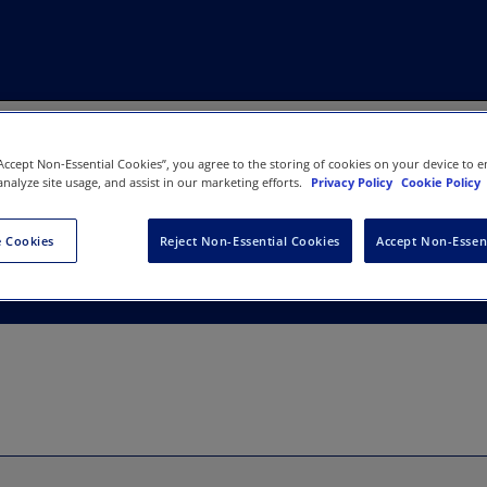
“Accept Non-Essential Cookies”, you agree to the storing of cookies on your device to e
analyze site usage, and assist in our marketing efforts.
Privacy Policy
Cookie Policy
y of Missouri
 Cookies
Reject Non-Essential Cookies
Accept Non-Essen