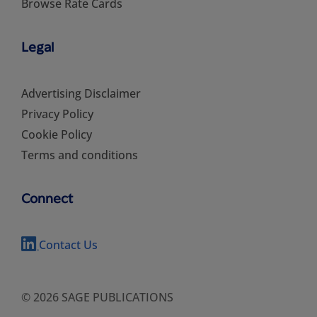
Browse Rate Cards
Legal
Advertising Disclaimer
Privacy Policy
Cookie Policy
Terms and conditions
Connect
Contact Us
© 2026 SAGE PUBLICATIONS