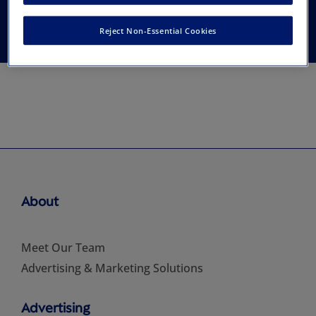
Asia and the Pacific
Reject Non-Essential Cookies
About
Meet Our Team
Advertising & Marketing Solutions
Advertising