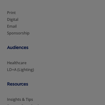
Print
Digital
Email
Sponsorship
Audiences
Healthcare
LD+A (Lighting)
Resources
Insights & Tips