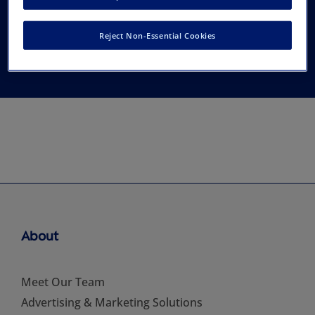
Education for South
Reject Non-Essential Cookies
(CARES)
About
Meet Our Team
Advertising & Marketing Solutions