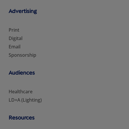
Advertising
Print
Digital
Email
Sponsorship
Audiences
Healthcare
LD+A (Lighting)
Resources