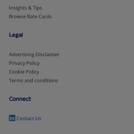
Insights & Tips
Browse Rate Cards
Legal
Advertising Disclaimer
Privacy Policy
Cookie Policy
Terms and conditions
Connect
Contact Us