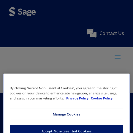
Contact Us
By clicking “Accept Non-Essential Cookies”, you agree to the storing of
cookies on your device to enhance site navigation, analyze site usage,
and assist in our marketing efforts.
Privacy Policy
Cookie Policy
Centre for Agrarian
Manage Cookies
Research and
Accept Non-Essential Cookies