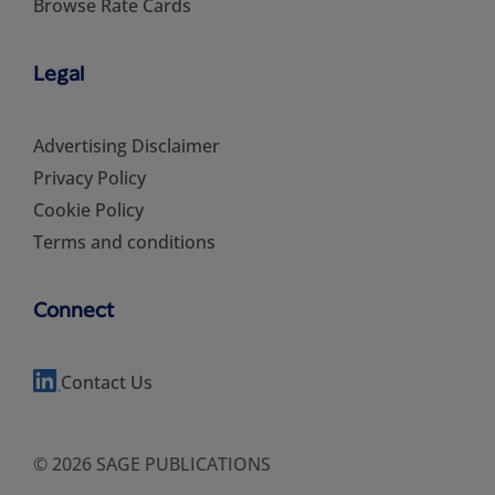
Browse Rate Cards
Legal
Advertising Disclaimer
Privacy Policy
Cookie Policy
Terms and conditions
Connect
Contact Us
© 2026 SAGE PUBLICATIONS