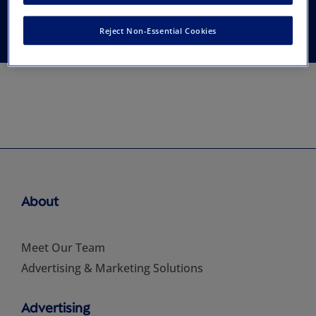
Community Dentistry
Reject Non-Essential Cookies
About
Meet Our Team
Advertising & Marketing Solutions
Advertising