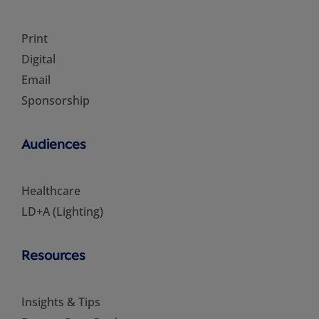
Print
Digital
Email
Sponsorship
Audiences
Healthcare
LD+A (Lighting)
Resources
Insights & Tips