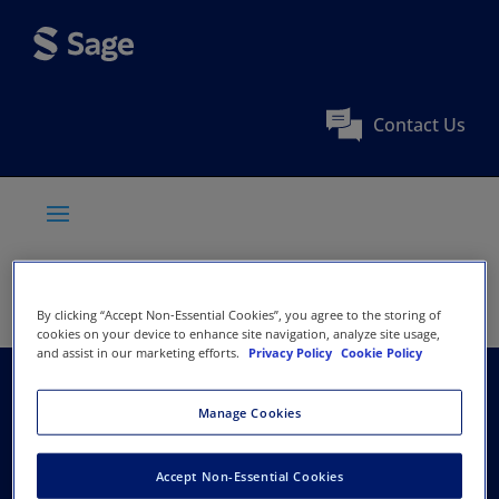
Contact Us
By clicking “Accept Non-Essential Cookies”, you agree to the storing of
cookies on your device to enhance site navigation, analyze site usage,
and assist in our marketing efforts.
Privacy Policy
Cookie Policy
British Association for
Manage Cookies
Music Therapy
Accept Non-Essential Cookies