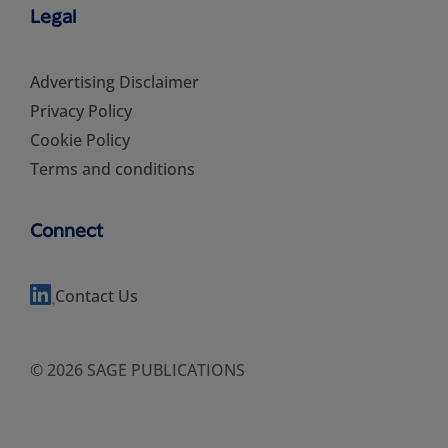
Legal
Advertising Disclaimer
Privacy Policy
Cookie Policy
Terms and conditions
Connect
Contact Us
© 2026 SAGE PUBLICATIONS