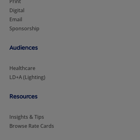
Print
Digital
Email
Sponsorship
Audiences
Healthcare
LD+A (Lighting)
Resources
Insights & Tips
Browse Rate Cards