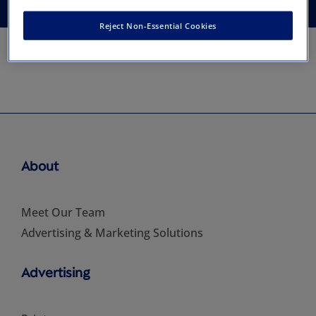
Reject Non-Essential Cookies
About
Meet Our Team
Advertising & Marketing Solutions
Advertising