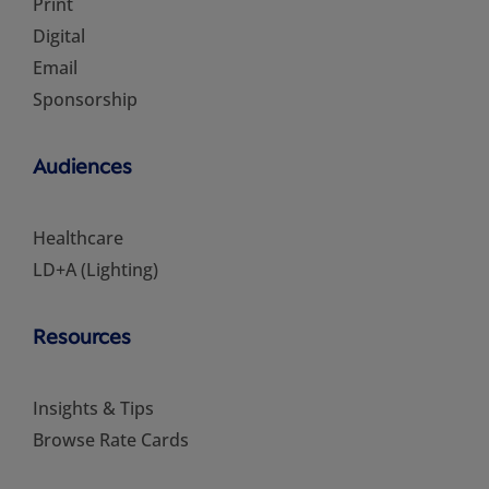
Print
Digital
Email
Sponsorship
Audiences
Healthcare
LD+A (Lighting)
Resources
Insights & Tips
Browse Rate Cards