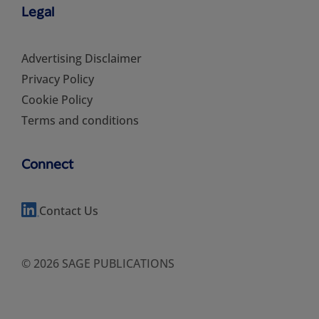
Legal
Advertising Disclaimer
Privacy Policy
Cookie Policy
Terms and conditions
Connect
Contact Us
© 2026 SAGE PUBLICATIONS