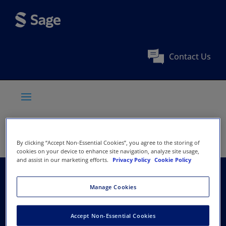
Contact Us
By clicking “Accept Non-Essential Cookies”, you agree to the storing of
cookies on your device to enhance site navigation, analyze site usage,
and assist in our marketing efforts.
Privacy Policy
Cookie Policy
Australian Society of
Manage Cookies
Anaesthetists
Accept Non-Essential Cookies