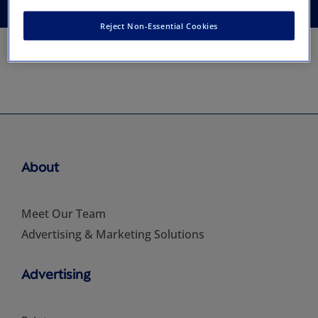
Reject Non-Essential Cookies
About
Meet Our Team
Advertising & Marketing Solutions
Advertising