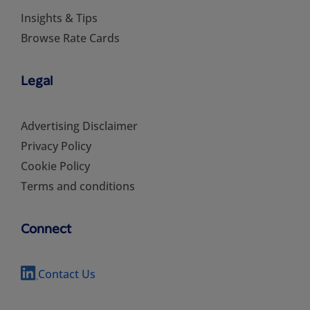
Insights & Tips
Browse Rate Cards
Legal
Advertising Disclaimer
Privacy Policy
Cookie Policy
Terms and conditions
Connect
Contact Us