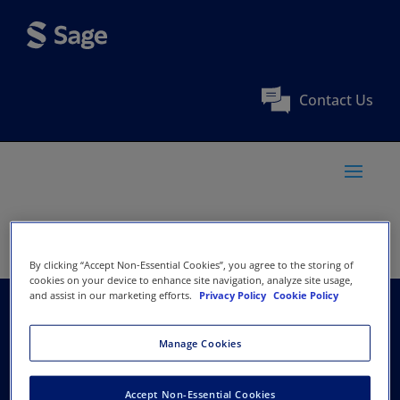
Contact Us
By clicking “Accept Non-Essential Cookies”, you agree to the storing of
cookies on your device to enhance site navigation, analyze site usage,
and assist in our marketing efforts.
Privacy Policy
Cookie Policy
Association of
Manage Cookies
Pediatric
Accept Non-Essential Cookies