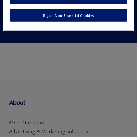
Hematology/Oncology
Reject Non-Essential Cookies
Nurses
About
Meet Our Team
Advertising & Marketing Solutions