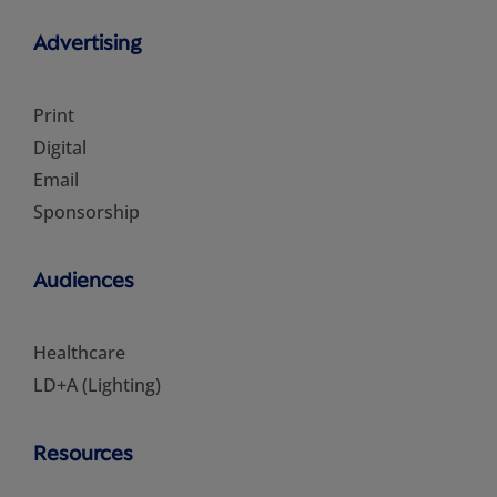
Advertising
Print
Digital
Email
Sponsorship
Audiences
Healthcare
LD+A (Lighting)
Resources