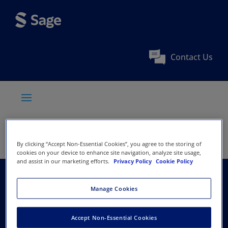
Contact Us
By clicking “Accept Non-Essential Cookies”, you agree to the storing of
cookies on your device to enhance site navigation, analyze site usage,
and assist in our marketing efforts.
Privacy Policy
Cookie Policy
Association of Black
Manage Cookies
Psychologists
Accept Non-Essential Cookies