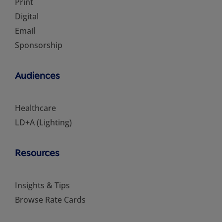
Print
Digital
Email
Sponsorship
Audiences
Healthcare
LD+A (Lighting)
Resources
Insights & Tips
Browse Rate Cards