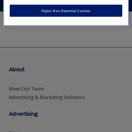
Reject Non-Essential Cookies
About
Meet Our Team
Advertising & Marketing Solutions
Advertising