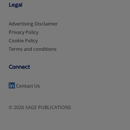
Legal
Advertising Disclaimer
Privacy Policy
Cookie Policy
Terms and conditions
Connect
Contact Us
© 2026 SAGE PUBLICATIONS