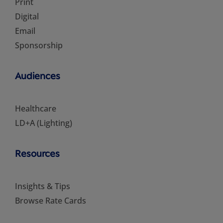
Print
Digital
Email
Sponsorship
Audiences
Healthcare
LD+A (Lighting)
Resources
Insights & Tips
Browse Rate Cards