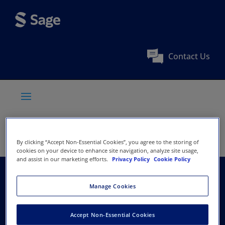
Contact Us
By clicking “Accept Non-Essential Cookies”, you agree to the storing of
cookies on your device to enhance site navigation, analyze site usage,
and assist in our marketing efforts.
Privacy Policy
Cookie Policy
American Society of
Manage Cookies
Criminology
Accept Non-Essential Cookies