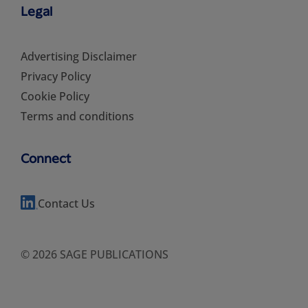
Legal
Advertising Disclaimer
Privacy Policy
Cookie Policy
Terms and conditions
Connect
Contact Us
© 2026 SAGE PUBLICATIONS