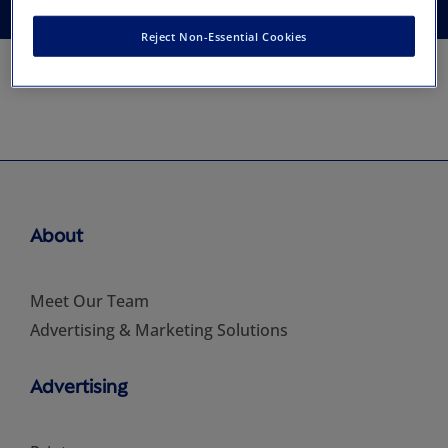
Reject Non-Essential Cookies
About
Meet Our Team
Advertising & Marketing Solutions
Advertising