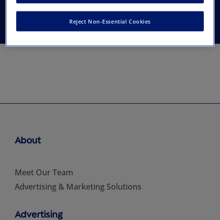
and Colorists
Reject Non-Essential Cookies
About
Meet Our Team
Advertising & Marketing Solutions
Advertising