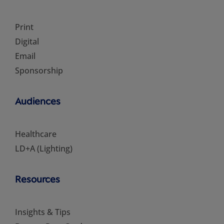
Print
Digital
Email
Sponsorship
Audiences
Healthcare
LD+A (Lighting)
Resources
Insights & Tips