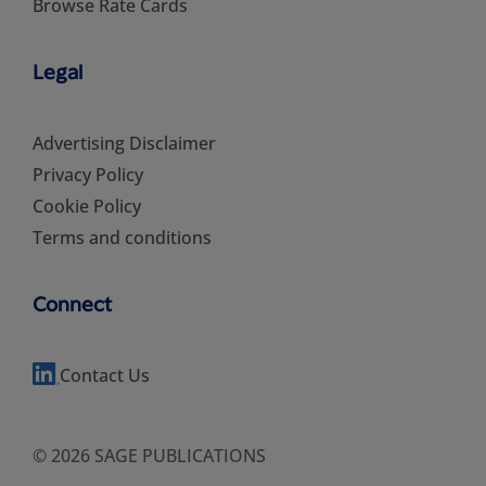
Browse Rate Cards
Legal
Advertising Disclaimer
Privacy Policy
Cookie Policy
Terms and conditions
Connect
Contact Us
© 2026 SAGE PUBLICATIONS