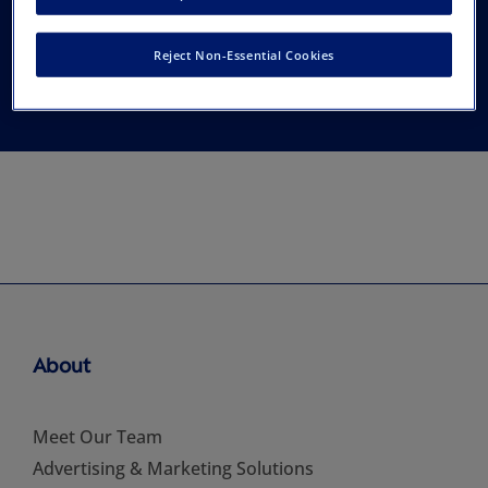
Reconstructive
Reject Non-Essential Cookies
Surgery, Inc.
About
Meet Our Team
Advertising & Marketing Solutions