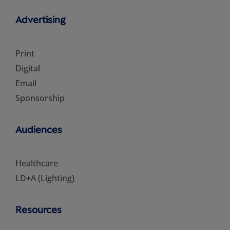
Advertising
Print
Digital
Email
Sponsorship
Audiences
Healthcare
LD+A (Lighting)
Resources