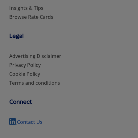
Insights & Tips
Browse Rate Cards
Legal
Advertising Disclaimer
Privacy Policy
Cookie Policy
Terms and conditions
Connect
Contact Us