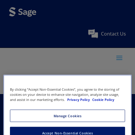
Contact Us
By clicking “Accept Non-Essential Cookies”, you agree to the storing of
cookies on your device to enhance site navigation, analyze site usage,
and assist in our marketing efforts.
Privacy Policy
Cookie Policy
American Academy of
Manage Cookies
Facial Plastic and
Accept Non-Essential Cookies