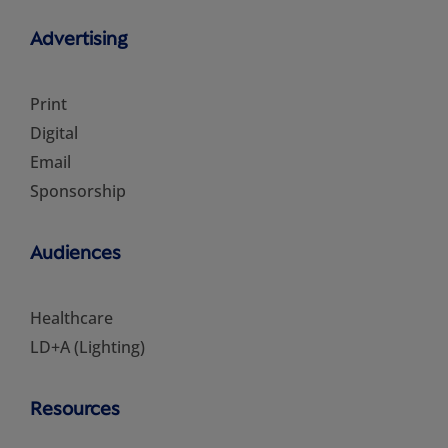
Advertising
Print
Digital
Email
Sponsorship
Audiences
Healthcare
LD+A (Lighting)
Resources