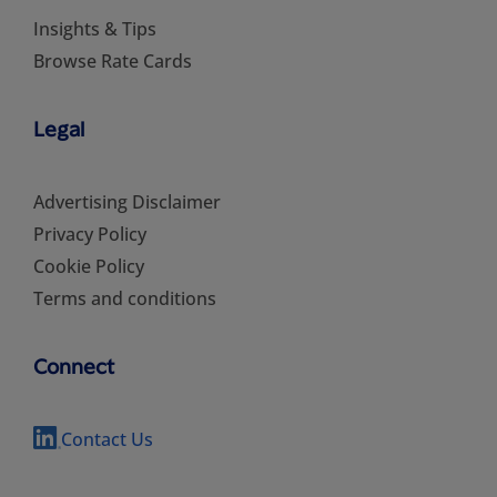
Insights & Tips
Browse Rate Cards
Legal
Advertising Disclaimer
Privacy Policy
Cookie Policy
Terms and conditions
Connect
Contact Us