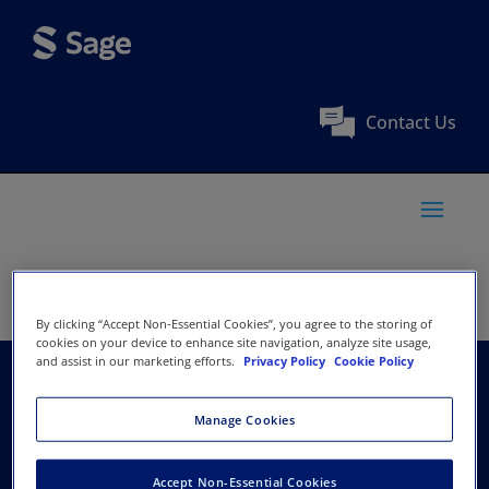
Contact Us
By clicking “Accept Non-Essential Cookies”, you agree to the storing of
cookies on your device to enhance site navigation, analyze site usage,
and assist in our marketing efforts.
Privacy Policy
Cookie Policy
Agricultural Economics
Manage Cookies
Research Association
Accept Non-Essential Cookies