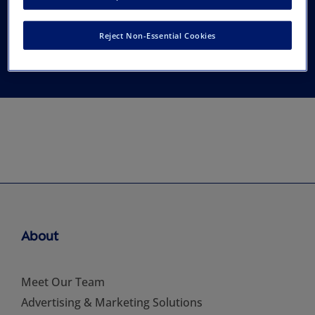
(India) (AERA), New
Reject Non-Essential Cookies
Delhi
About
Meet Our Team
Advertising & Marketing Solutions