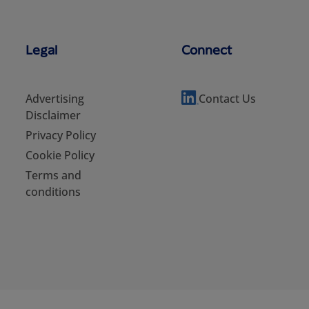
Legal
Connect
Advertising
Contact Us
Disclaimer
Privacy Policy
Cookie Policy
Terms and
conditions