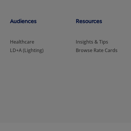
Audiences
Resources
Healthcare
Insights & Tips
LD+A (Lighting)
Browse Rate Cards