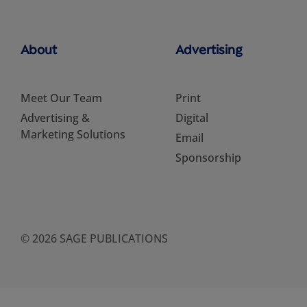
About
Advertising
Meet Our Team
Print
Advertising &
Digital
Marketing Solutions
Email
Sponsorship
© 2026 SAGE PUBLICATIONS