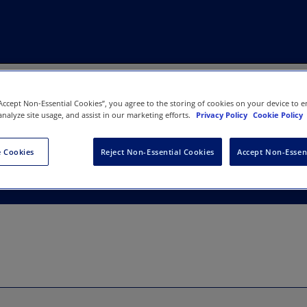
“Accept Non-Essential Cookies”, you agree to the storing of cookies on your device to e
analyze site usage, and assist in our marketing efforts.
Privacy Policy
Cookie Policy
 Integrative Medicine & Heal
 Cookies
Reject Non-Essential Cookies
Accept Non-Essen