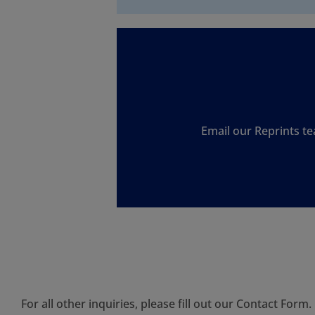
Email our Reprints te
For all other inquiries, please fill out our
Contact Form
.