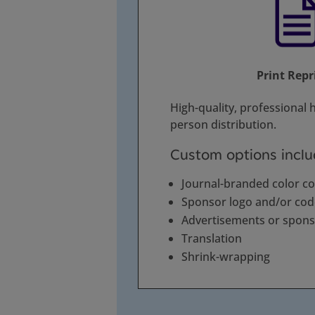
Print Repr
High-quality, professional h
person distribution.
Custom options inclu
Journal-branded color c
Sponsor logo and/or co
Advertisements or spon
Translation
Shrink-wrapping