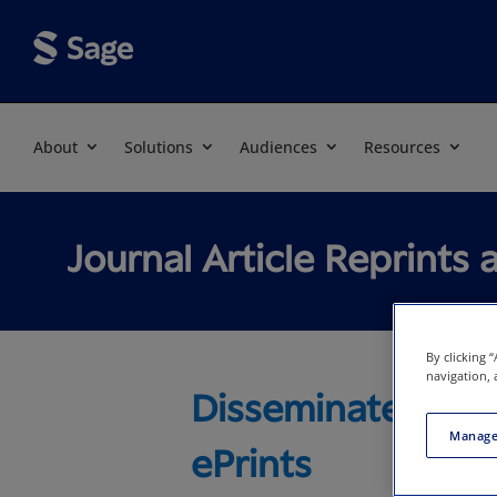
About
Solutions
Audiences
Resources
Journal Article Reprints 
By clicking 
navigation, 
Disseminate Trus
Manage
ePrints