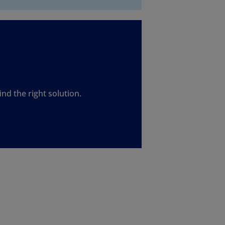
nd the right solution.