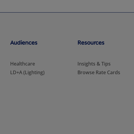
Audiences
Resources
Healthcare
Insights & Tips
LD+A (Lighting)
Browse Rate Cards