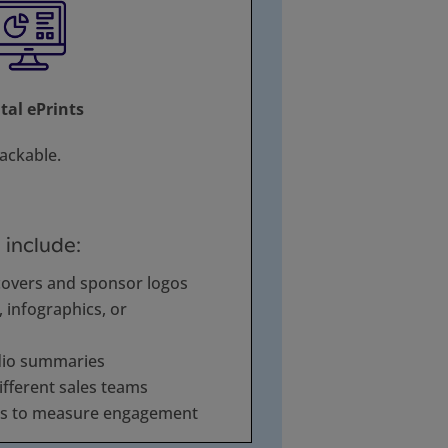
ital ePrints
rackable.
 include:
covers and sponsor logos
infographics, or
dio summaries
ifferent sales teams
cs to measure engagement