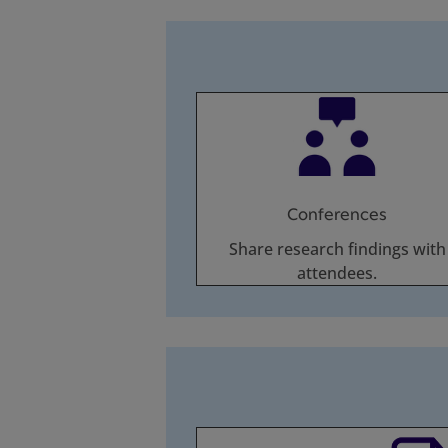
Conferences
Share research findings with
attendees.