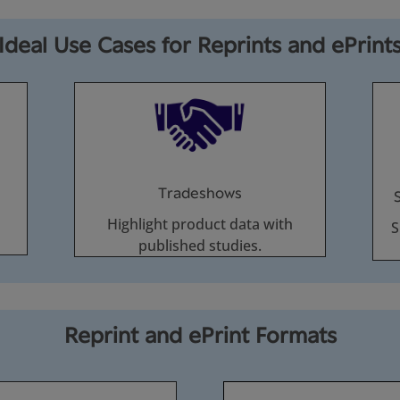
Ideal Use Cases for Reprints and ePrint
Tradeshows
Highlight product data with
S
published studies.
Reprint and ePrint Formats