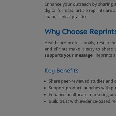
Enhance your outreach by sharing au
digital formats, article reprints ar
shape clinical practice.
Why Choose Reprints
Healthcare professionals, researche
and ePrints make it easy to share 
supports your message
. Reprints 
Key Benefits
Share peer-reviewed studies and cl
Support product launches with pu
Enhance healthcare marketing and
Build trust with evidence-based r