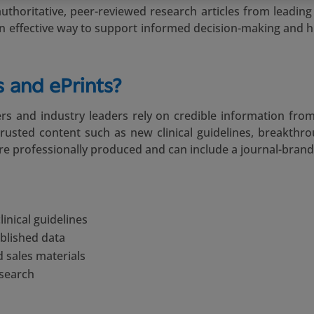
thoritative, peer-reviewed research articles from leading j
e an effective way to support informed decision-making and h
 and ePrints?
rs and industry leaders rely on credible information from
trusted content such as new clinical guidelines, breakthr
are professionally produced and can include a journal-brand
inical guidelines
blished data
 sales materials
esearch