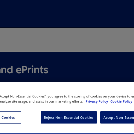
and ePrints
“Accept Non-Essential Cookies”, you agree to the storing of cookies on your device to e
analyze site usage, and assist in our marketing efforts.
Privacy Policy
Cookie Policy
ted Research with High-Quali
 Cookies
Reject Non-Essential Cookies
Accept Non-Essen