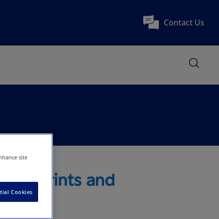
Contact Us
nhance site
ty Reprints and
tial Cookies