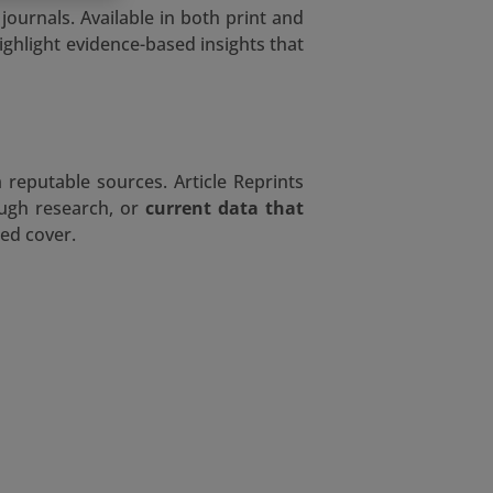
ournals. Available in both print and
ighlight evidence-based insights that
 reputable sources. Article Reprints
ough research, or
current data that
ed cover.