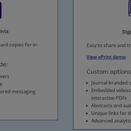
ints
Dig
ard copies for in-
Easy to share and t
View ePrint demo
de:
Custom options
overs
Journal-branded 
de
Embedded videos, 
sored messaging
interactive PDFs
Abstracts and au
Unique links for d
Advanced analyti