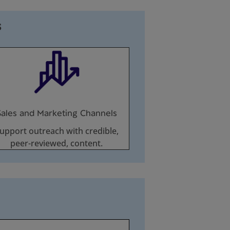
s
Sales and Marketing Channels
upport outreach with credible,
peer-reviewed, content.