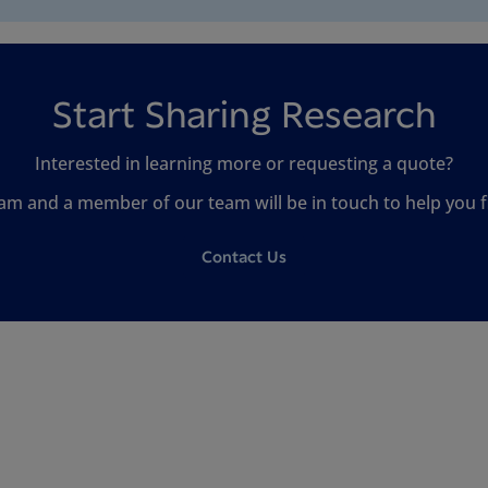
Start Sharing Research
Interested in learning more or requesting a quote?
am and a member of our team will be in touch to help you fi
Contact Us