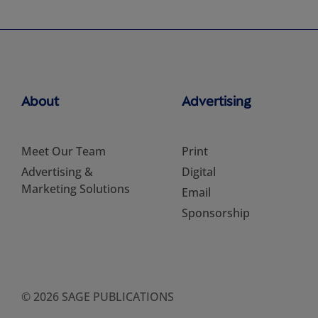
About
Advertising
Meet Our Team
Print
Advertising &
Digital
Marketing Solutions
Email
Sponsorship
© 2026 SAGE PUBLICATIONS