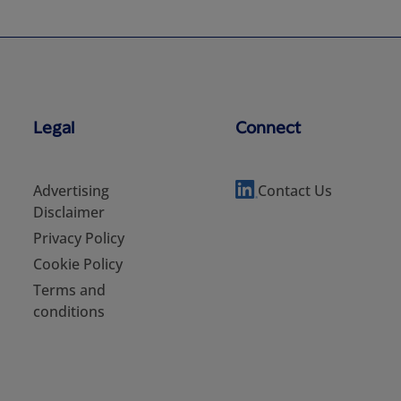
Legal
Connect
Advertising
Contact Us
Disclaimer
Privacy Policy
Cookie Policy
Terms and
conditions