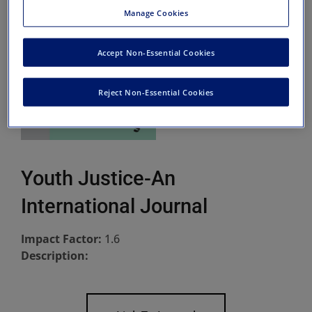
Manage Cookies
Accept Non-Essential Cookies
Reject Non-Essential Cookies
Youth Justice-An
International Journal
Impact Factor:
1.6
Description: