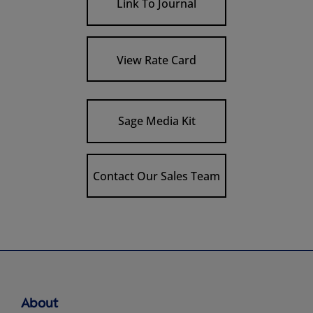
Link To Journal
View Rate Card
Sage Media Kit
Contact Our Sales Team
About