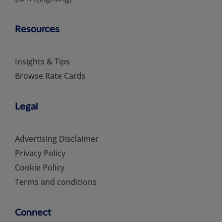
Resources
Insights & Tips
Browse Rate Cards
Legal
Advertising Disclaimer
Privacy Policy
Cookie Policy
Terms and conditions
Connect