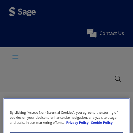
Contact Us
By clicking “Accept Non-Essential Cookies”, you agree to the storing of
cookies on your device to enhance site navigation, analyze site usage,
and assist in our marketing efforts.
Privacy Policy
Cookie Policy