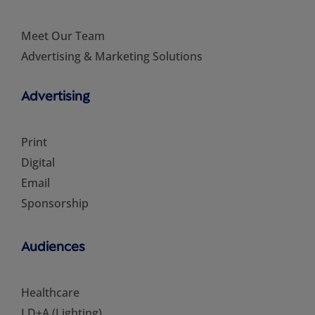
Meet Our Team
Advertising & Marketing Solutions
Advertising
Print
Digital
Email
Sponsorship
Audiences
Healthcare
LD+A (Lighting)