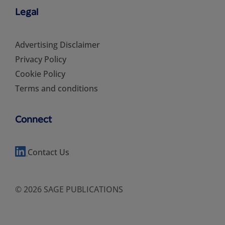
Legal
Advertising Disclaimer
Privacy Policy
Cookie Policy
Terms and conditions
Connect
Contact Us
© 2026 SAGE PUBLICATIONS