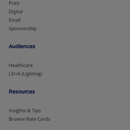
Print
Digital
Email
Sponsorship
Audiences
Healthcare
LD+A (Lighting)
Resources
Insights & Tips
Browse Rate Cards