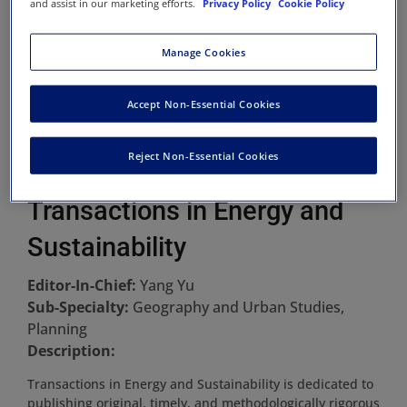
and assist in our marketing efforts.
Privacy Policy
Cookie Policy
Manage Cookies
Accept Non-Essential Cookies
Reject Non-Essential Cookies
Transactions in Energy and
Sustainability
Editor-In-Chief:
Yang Yu
Sub-Specialty:
Geography and Urban Studies,
Planning
Description:
Transactions in Energy and Sustainability is dedicated to
publishing original, timely, and methodologically rigorous