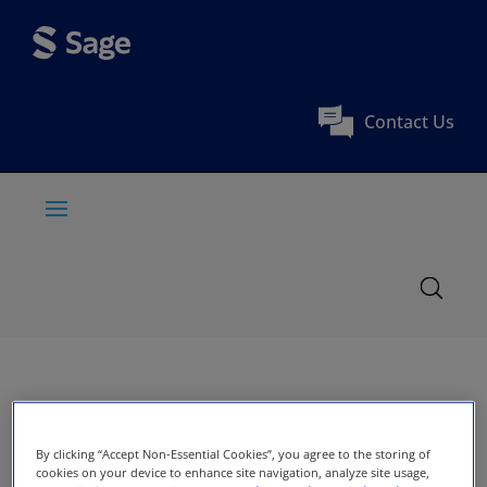
Contact Us
By clicking “Accept Non-Essential Cookies”, you agree to the storing of
cookies on your device to enhance site navigation, analyze site usage,