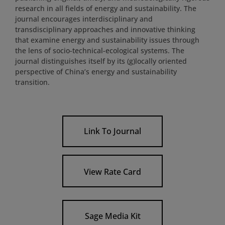
research in all fields of energy and sustainability. The
journal encourages interdisciplinary and
transdisciplinary approaches and innovative thinking
that examine energy and sustainability issues through
the lens of socio-technical-ecological systems. The
journal distinguishes itself by its (g)locally oriented
perspective of China’s energy and sustainability
transition.
Link To Journal
View Rate Card
Sage Media Kit