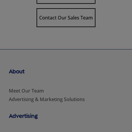
Contact Our Sales Team
About
Meet Our Team
Advertising & Marketing Solutions
Advertising