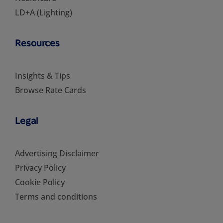
LD+A (Lighting)
Resources
Insights & Tips
Browse Rate Cards
Legal
Advertising Disclaimer
Privacy Policy
Cookie Policy
Terms and conditions