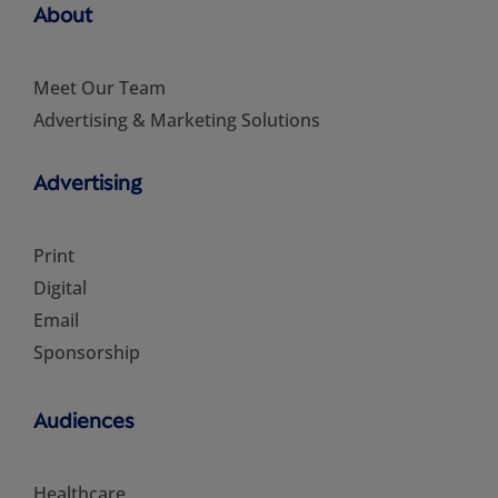
About
Meet Our Team
Advertising & Marketing Solutions
Advertising
Print
Digital
Email
Sponsorship
Audiences
Healthcare