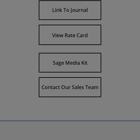
Link To Journal
View Rate Card
Sage Media Kit
Contact Our Sales Team