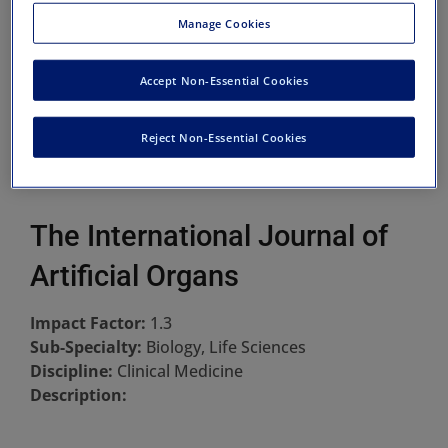
Manage Cookies
Accept Non-Essential Cookies
Reject Non-Essential Cookies
The International Journal of
Artificial Organs
Impact Factor:
1.3
Sub-Specialty:
Biology, Life Sciences
Discipline:
Clinical Medicine
Description: