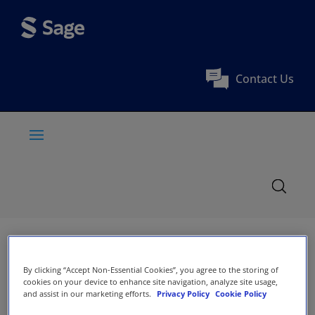
Contact Us
By clicking “Accept Non-Essential Cookies”, you agree to the storing of
cookies on your device to enhance site navigation, analyze site usage,
and assist in our marketing efforts.
Privacy Policy
Cookie Policy