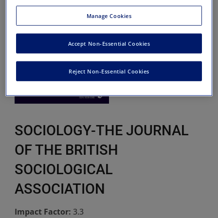
Manage Cookies
Accept Non-Essential Cookies
Reject Non-Essential Cookies
SOCIOLOGY-THE JOURNAL
OF THE BRITISH
SOCIOLOGICAL
ASSOCIATION
Impact Factor:
3.3