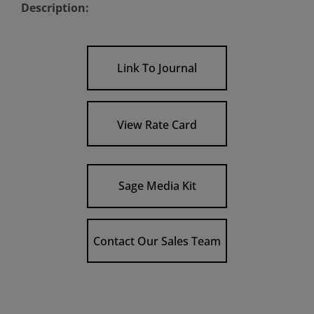
Description:
Link To Journal
View Rate Card
Sage Media Kit
Contact Our Sales Team