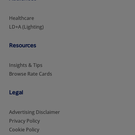
Healthcare
LD+A (Lighting)
Resources
Insights & Tips
Browse Rate Cards
Legal
Advertising Disclaimer
Privacy Policy
Cookie Policy