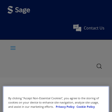
Contact Us
By clicking “Accept Non-Essential Cookies”, you agree to the storing of
cookies on your device to enhance site navigation, analyze site usage,
and assist in our marketing efforts.
Privacy Policy
Cookie Policy