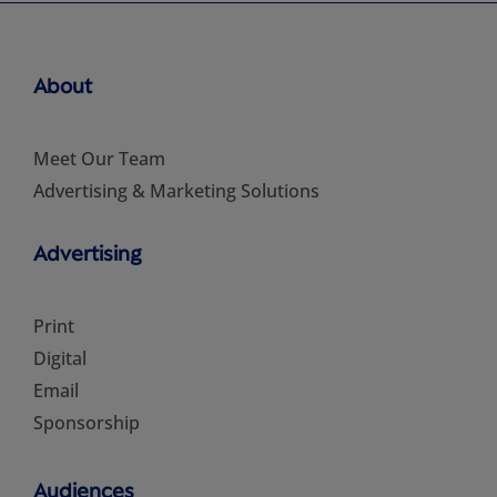
About
Meet Our Team
Advertising & Marketing Solutions
Advertising
Print
Digital
Email
Sponsorship
Audiences