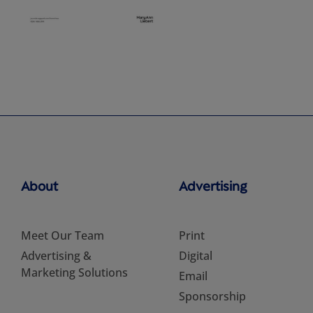
About
Advertising
Meet Our Team
Print
Advertising &
Digital
Marketing Solutions
Email
Sponsorship