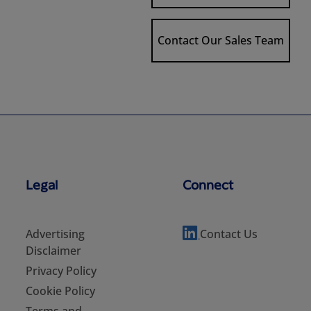
Contact Our Sales Team
Legal
Connect
Advertising
Contact Us
Disclaimer
Privacy Policy
Cookie Policy