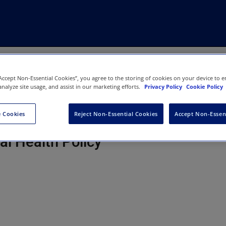
“Accept Non-Essential Cookies”, you agree to the storing of cookies on your device to e
analyze site usage, and assist in our marketing efforts.
Privacy Policy
Cookie Policy
 Cookies
Reject Non-Essential Cookies
Accept Non-Essen
ons-A Journal of Environmental an
al Health Policy