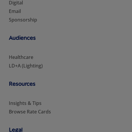
Digital
Email
Sponsorship
Audiences
Healthcare
LD+A (Lighting)
Resources
Insights & Tips
Browse Rate Cards
Legal