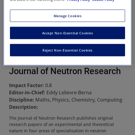
Manage Cookies
Accept Non-Essential Cookies
Reject Non-Essential Cookies
Journal of Neutron Research
Impact Factor:
0.8
Editor-In-Chief:
Eddy Lelievre-Berna
Discipline:
Maths, Physics, Chemistry, Computing
Description:
The Journal of Neutron Research publishes original
research papers of an experimental and theoretical
nature in four areas of specialisation in neutron