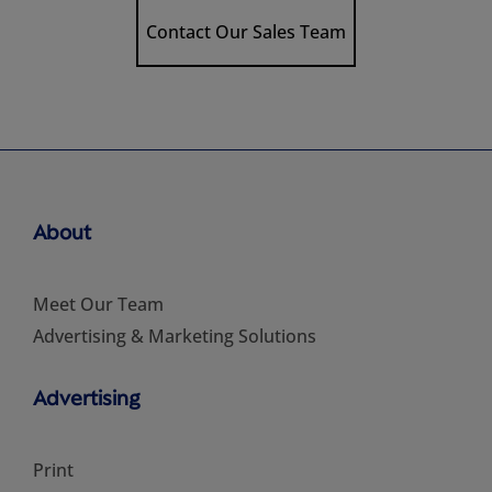
Contact Our Sales Team
About
Meet Our Team
Advertising & Marketing Solutions
Advertising
Print