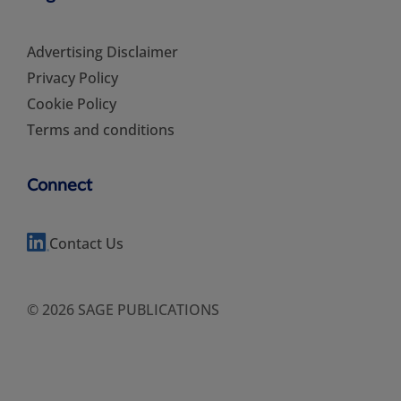
Advertising Disclaimer
Privacy Policy
Cookie Policy
Terms and conditions
Connect
Contact Us
© 2026 SAGE PUBLICATIONS