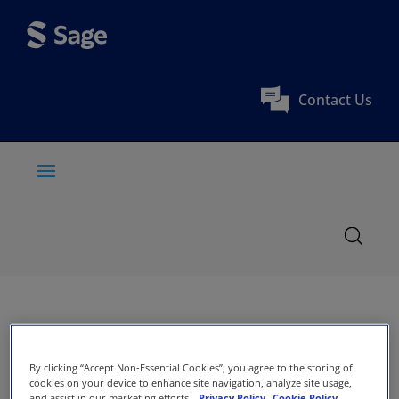
Contact Us
By clicking “Accept Non-Essential Cookies”, you agree to the storing of
cookies on your device to enhance site navigation, analyze site usage,
and assist in our marketing efforts.
Privacy Policy
Cookie Policy