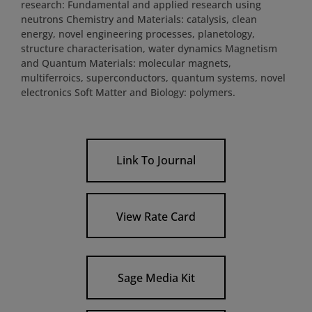
research: Fundamental and applied research using
neutrons Chemistry and Materials: catalysis, clean
energy, novel engineering processes, planetology,
structure characterisation, water dynamics Magnetism
and Quantum Materials: molecular magnets,
multiferroics, superconductors, quantum systems, novel
electronics Soft Matter and Biology: polymers.
Link To Journal
View Rate Card
Sage Media Kit