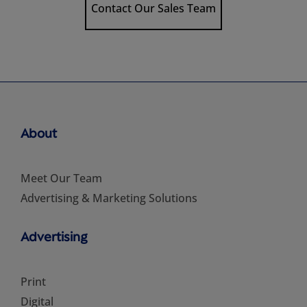
Contact Our Sales Team
About
Meet Our Team
Advertising & Marketing Solutions
Advertising
Print
Digital