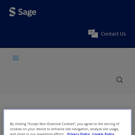
Contact Us
By clicking “Accept Non-Essential Cookies”, you agree to the storing of
cookies on your device to enhance site navigation, analyze site usage,
and assist in our marketing efforts.
Privacy Policy
Cookie Policy