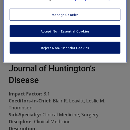
Manage Cookies
Accept Non-Essential Cookies
Reject Non-Essential Cookies
Journal of Huntington’s
Disease
Impact Factor:
3.1
Coeditors-in-Chief:
Blair R. Leavitt, Leslie M.
Thompson
Sub-Specialty:
Clinical Medicine, Surgery
Discipline:
Clinical Medicine
Description: