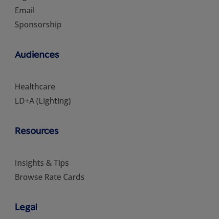
Email
Sponsorship
Audiences
Healthcare
LD+A (Lighting)
Resources
Insights & Tips
Browse Rate Cards
Legal