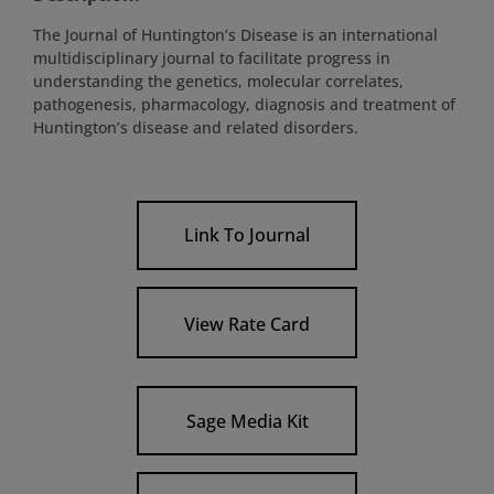
The Journal of Huntington’s Disease is an international
multidisciplinary journal to facilitate progress in
understanding the genetics, molecular correlates,
pathogenesis, pharmacology, diagnosis and treatment of
Huntington’s disease and related disorders.
Link To Journal
View Rate Card
Sage Media Kit