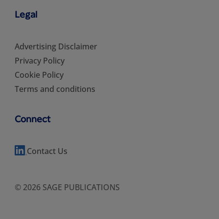
Legal
Advertising Disclaimer
Privacy Policy
Cookie Policy
Terms and conditions
Connect
Contact Us
© 2026 SAGE PUBLICATIONS