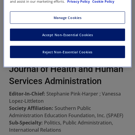
and assist in our marketing efforts.
Privacy Policy
Cookie Policy
Manage Cookies
Accept Non-Essential Cookies
Reject Non-Essential Cookies
Journal of Health and Human
Services Administration
Editor-In-Chief:
Stephanie Pink-Harper ; Vanessa
Lopez-Littleton
Society Affiliation:
Southern Public
Administration Education Foundation, Inc. (SPAEF)
Sub-Specialty:
Politics, Public Administration,
International Relations