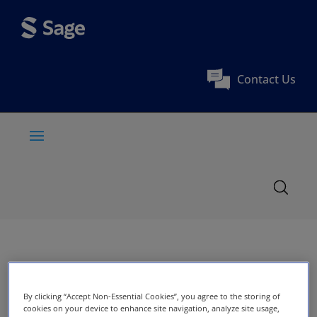
Contact Us
By clicking “Accept Non-Essential Cookies”, you agree to the storing of
cookies on your device to enhance site navigation, analyze site usage,