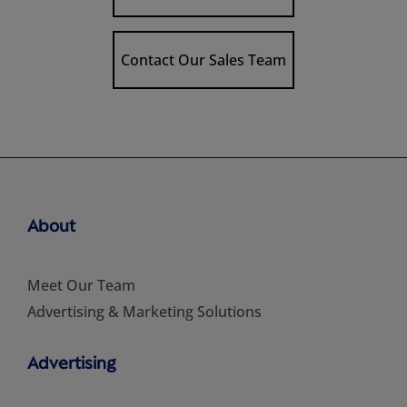
Contact Our Sales Team
About
Meet Our Team
Advertising & Marketing Solutions
Advertising