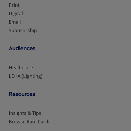
Print
Digital
Email
Sponsorship
Audiences
Healthcare
LD+A (Lighting)
Resources
Insights & Tips
Browse Rate Cards