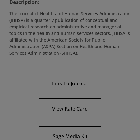
Description:
The Journal of Health and Human Services Administration
(JHHSA) is a quarterly publication of conceptual and
empirical research on administrative and managerial
topics in the health and human services sectors. JHHSA is
affiliated with the American Society for Public
Administration (ASPA) Section on Health and Human
Services Administration (SHHSA).
Link To Journal
View Rate Card
Sage Media Kit