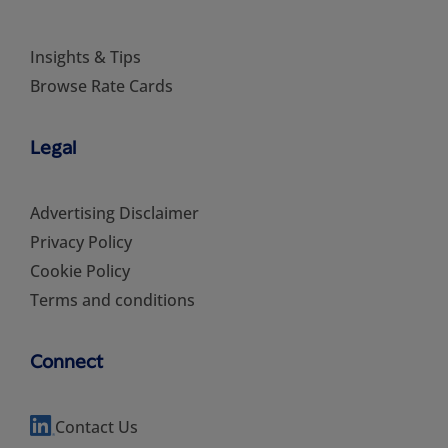
Insights & Tips
Browse Rate Cards
Legal
Advertising Disclaimer
Privacy Policy
Cookie Policy
Terms and conditions
Connect
Contact Us