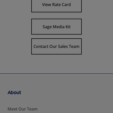
View Rate Card
Sage Media Kit
Contact Our Sales Team
About
Meet Our Team