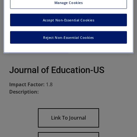
Manage Cookies
Accept Non-Essential Cookies
Reject Non-Essential Cookies
Journal of Education-US
Impact Factor:
1.8
Description:
Link To Journal