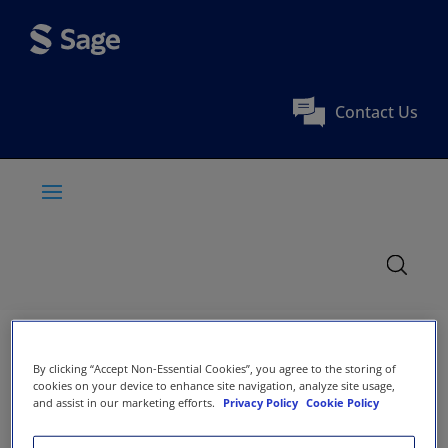
Contact Us
By clicking “Accept Non-Essential Cookies”, you agree to the storing of
cookies on your device to enhance site navigation, analyze site usage,
and assist in our marketing efforts.
Privacy Policy
Cookie Policy