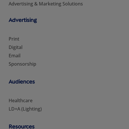
Advertising & Marketing Solutions
Advertising
Print
Digital
Email
Sponsorship
Audiences
Healthcare
LD+A (Lighting)
Resources