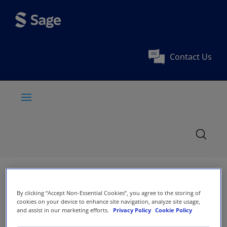
Contact Us
By clicking “Accept Non-Essential Cookies”, you agree to the storing of
cookies on your device to enhance site navigation, analyze site usage,
and assist in our marketing efforts.
Privacy Policy
Cookie Policy