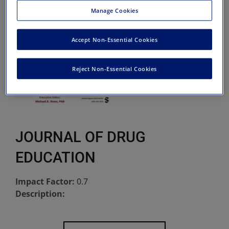
Manage Cookies
Accept Non-Essential Cookies
Reject Non-Essential Cookies
JOURNAL OF DRUG
EDUCATION
Impact Factor:
0.7
Description: