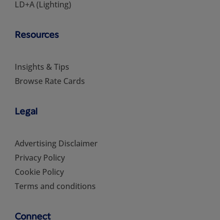
LD+A (Lighting)
Resources
Insights & Tips
Browse Rate Cards
Legal
Advertising Disclaimer
Privacy Policy
Cookie Policy
Terms and conditions
Connect