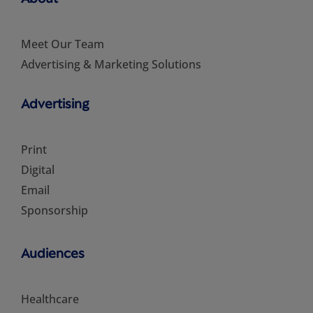
Meet Our Team
Advertising & Marketing Solutions
Advertising
Print
Digital
Email
Sponsorship
Audiences
Healthcare