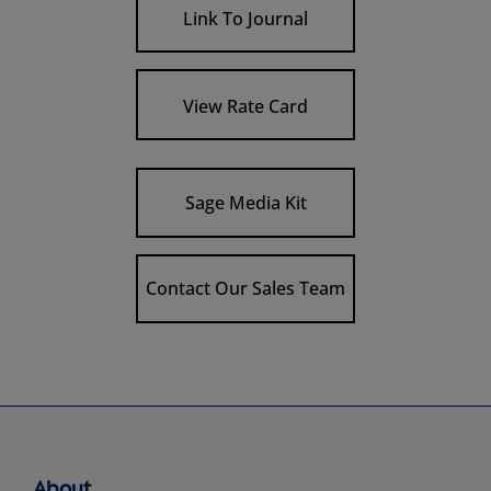
Link To Journal
View Rate Card
Sage Media Kit
Contact Our Sales Team
About