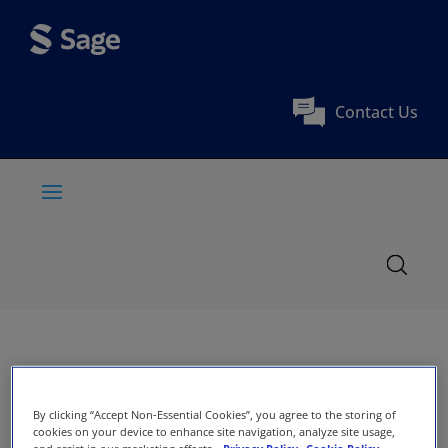
Contact Us
By clicking “Accept Non-Essential Cookies”, you agree to the storing of
cookies on your device to enhance site navigation, analyze site usage,