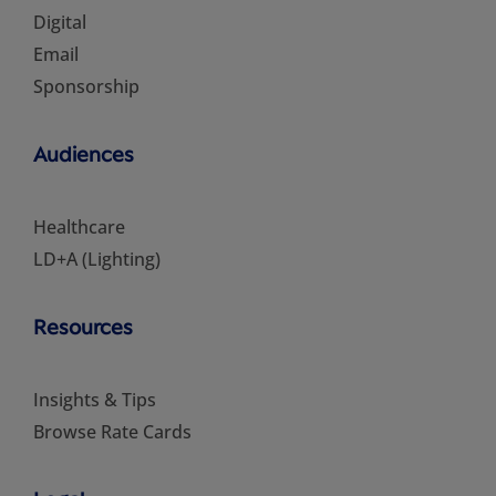
Digital
Email
Sponsorship
Audiences
Healthcare
LD+A (Lighting)
Resources
Insights & Tips
Browse Rate Cards