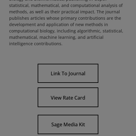
statistical, mathematical, and computational analysis of
methods, as well as their practical impact. The journal
publishes articles whose primary contributions are the
development and application of new methods in
computational biology, including algorithmic, statistical,
mathematical, machine learning, and artificial
intelligence contributions.
Link To Journal
View Rate Card
Sage Media Kit