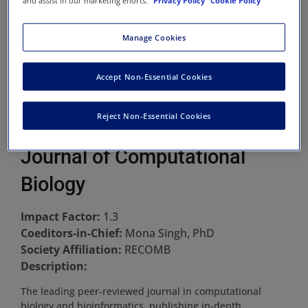
and assist in our marketing efforts.
Privacy Policy
Cookie Policy
Manage Cookies
Accept Non-Essential Cookies
Reject Non-Essential Cookies
Journal of Computational
Biology
Impact Factor:
1.3
Coeditors-in-Chief:
Mona Singh, PhD
Society Affiliation:
RECOMB
Description:
The leading peer-reviewed journal in computational
biology and bioinformatics, publishing in-depth