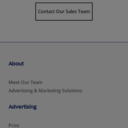
Contact Our Sales Team
About
Meet Our Team
Advertising & Marketing Solutions
Advertising
Print