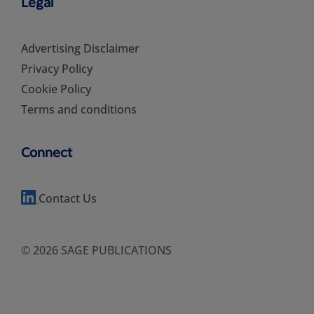
Legal
Advertising Disclaimer
Privacy Policy
Cookie Policy
Terms and conditions
Connect
Contact Us
© 2026 SAGE PUBLICATIONS