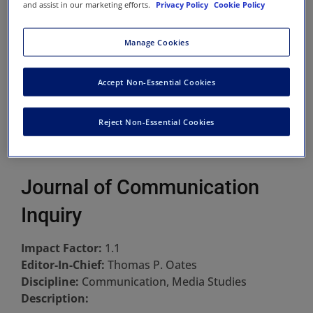
and assist in our marketing efforts.
Privacy Policy
Cookie Policy
Manage Cookies
Accept Non-Essential Cookies
Reject Non-Essential Cookies
Journal of Communication
Inquiry
Impact Factor:
1.1
Editor-In-Chief:
Thomas P. Oates
Discipline:
Communication, Media Studies
Description: