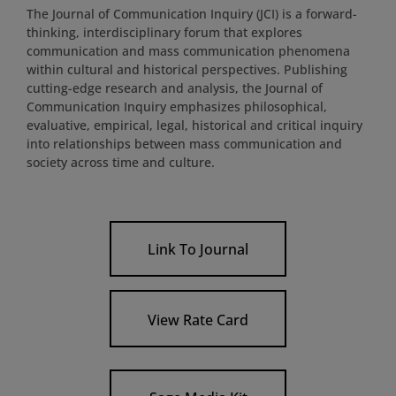
The Journal of Communication Inquiry (JCI) is a forward-
thinking, interdisciplinary forum that explores
communication and mass communication phenomena
within cultural and historical perspectives. Publishing
cutting-edge research and analysis, the Journal of
Communication Inquiry emphasizes philosophical,
evaluative, empirical, legal, historical and critical inquiry
into relationships between mass communication and
society across time and culture.
Link To Journal
View Rate Card