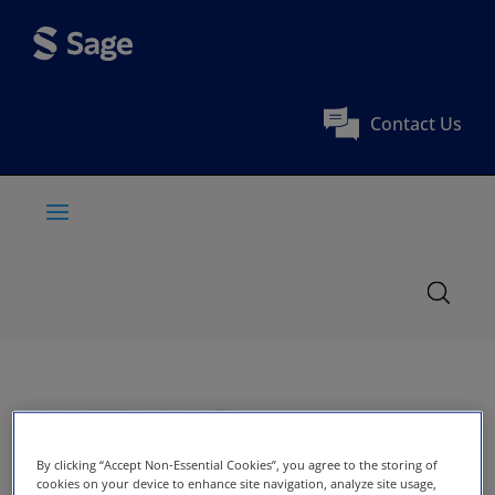
Contact Us
By clicking “Accept Non-Essential Cookies”, you agree to the storing of
cookies on your device to enhance site navigation, analyze site usage,