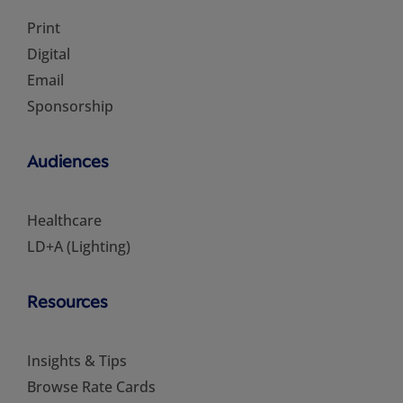
Print
Digital
Email
Sponsorship
Audiences
Healthcare
LD+A (Lighting)
Resources
Insights & Tips
Browse Rate Cards