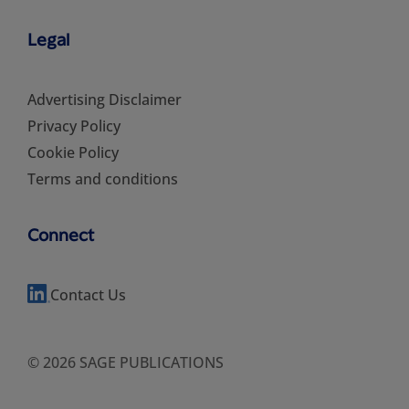
Legal
Advertising Disclaimer
Privacy Policy
Cookie Policy
Terms and conditions
Connect
Contact Us
© 2026 SAGE PUBLICATIONS