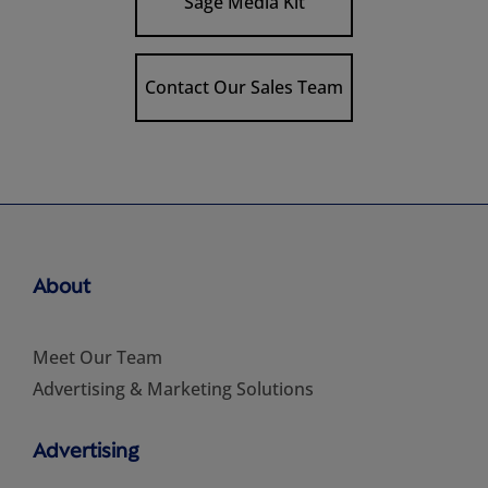
Sage Media Kit
Contact Our Sales Team
About
Meet Our Team
Advertising & Marketing Solutions
Advertising