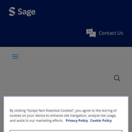
Contact Us
By clicking “Accept Non-Essential Cookies”, you agree to the storing of
cookies on your device to enhance site navigation, analyze site usage,
and assist in our marketing efforts.
Privacy Policy
Cookie Policy
International Journal of