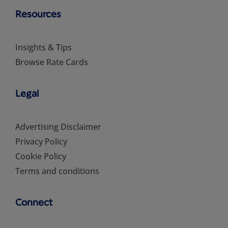
Resources
Insights & Tips
Browse Rate Cards
Legal
Advertising Disclaimer
Privacy Policy
Cookie Policy
Terms and conditions
Connect