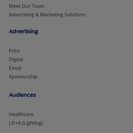
Meet Our Team
Advertising & Marketing Solutions
Advertising
Print
Digital
Email
Sponsorship
Audiences
Healthcare
LD+A (Lighting)