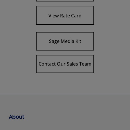
View Rate Card
Sage Media Kit
Contact Our Sales Team
About