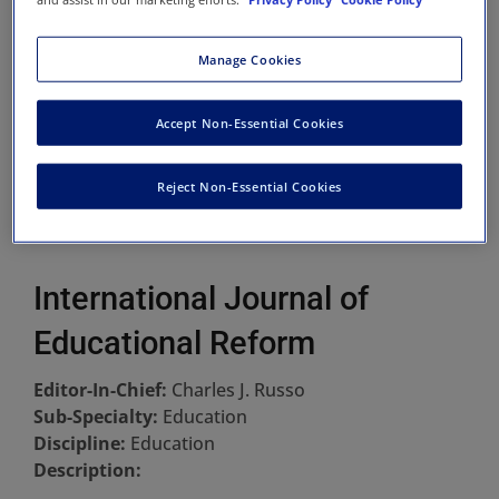
Manage Cookies
Accept Non-Essential Cookies
Reject Non-Essential Cookies
International Journal of
Educational Reform
Editor-In-Chief:
Charles J. Russo
Sub-Specialty:
Education
Discipline:
Education
Description: