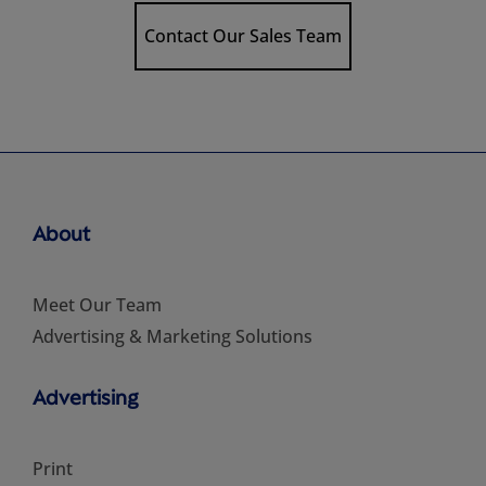
Contact Our Sales Team
About
Meet Our Team
Advertising & Marketing Solutions
Advertising
Print