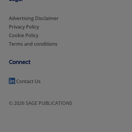
Advertising Disclaimer
Privacy Policy
Cookie Policy
Terms and conditions
Connect
Contact Us
© 2026 SAGE PUBLICATIONS