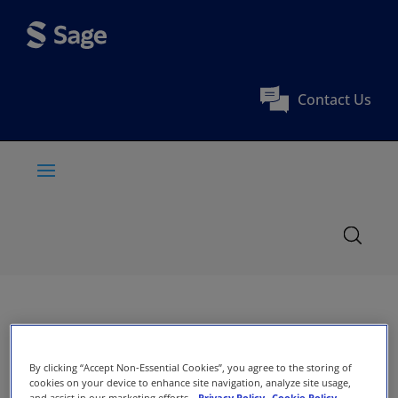
Contact Us
By clicking “Accept Non-Essential Cookies”, you agree to the storing of
cookies on your device to enhance site navigation, analyze site usage,
and assist in our marketing efforts.
Privacy Policy
Cookie Policy