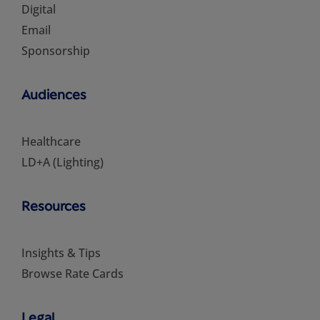
Digital
Email
Sponsorship
Audiences
Healthcare
LD+A (Lighting)
Resources
Insights & Tips
Browse Rate Cards
Legal