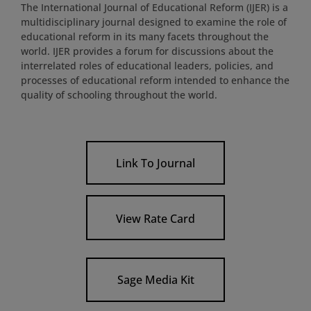
The International Journal of Educational Reform (IJER) is a
multidisciplinary journal designed to examine the role of
educational reform in its many facets throughout the
world. IJER provides a forum for discussions about the
interrelated roles of educational leaders, policies, and
processes of educational reform intended to enhance the
quality of schooling throughout the world.
Link To Journal
View Rate Card
Sage Media Kit