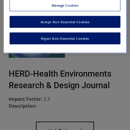
Manage Cookies
Accept Non-Essential Cookies
Reject Non-Essential Cookies
HERD-Health Environments
Research & Design Journal
Impact Factor:
2.3
Description: