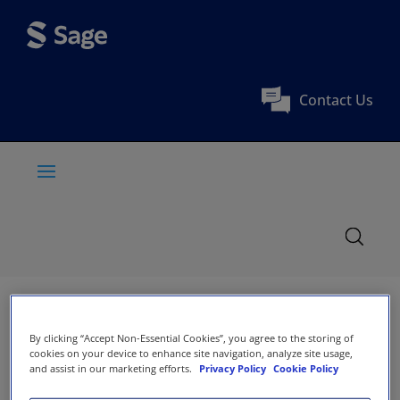
Contact Us
By clicking “Accept Non-Essential Cookies”, you agree to the storing of
cookies on your device to enhance site navigation, analyze site usage,
and assist in our marketing efforts.
Privacy Policy
Cookie Policy