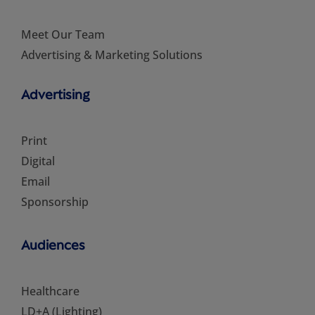
Meet Our Team
Advertising & Marketing Solutions
Advertising
Print
Digital
Email
Sponsorship
Audiences
Healthcare
LD+A (Lighting)