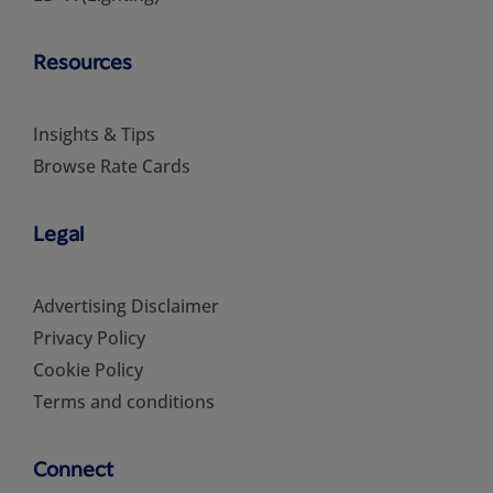
Resources
Insights & Tips
Browse Rate Cards
Legal
Advertising Disclaimer
Privacy Policy
Cookie Policy
Terms and conditions
Connect