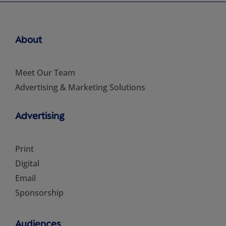
About
Meet Our Team
Advertising & Marketing Solutions
Advertising
Print
Digital
Email
Sponsorship
Audiences