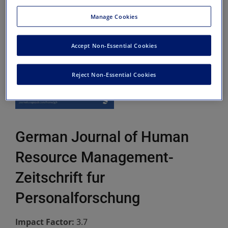
Manage Cookies
Accept Non-Essential Cookies
Reject Non-Essential Cookies
German Journal of Human
Resource Management-
Zeitschrift fur
Personalforschung
Impact Factor:
3.7