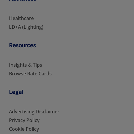
Healthcare
LD+A (Lighting)
Resources
Insights & Tips
Browse Rate Cards
Legal
Advertising Disclaimer
Privacy Policy
Cookie Policy