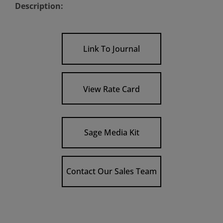
Description:
Link To Journal
View Rate Card
Sage Media Kit
Contact Our Sales Team