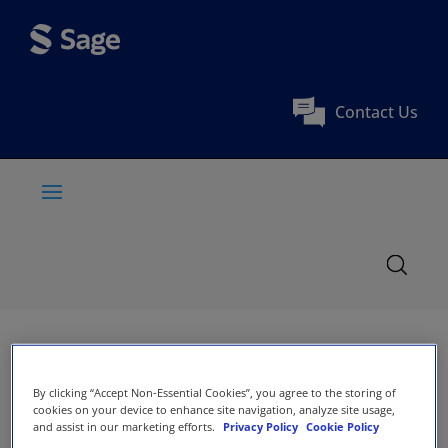
Contact Us
By clicking “Accept Non-Essential Cookies”, you agree to the storing of
cookies on your device to enhance site navigation, analyze site usage,
and assist in our marketing efforts.
Privacy Policy
Cookie Policy