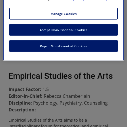
Manage Cookies
Accept Non-Essential Cookies
Reject Non-Essential Cookies
Empirical Studies of the Arts
Impact Factor:
1.5
Editor-In-Chief:
Rebecca Chamberlain
Discipline:
Psychology, Psychiatry, Counseling
Description:
Empirical Studies of the Arts aims to be a
interdisciplinary forum for theoretical and empirical