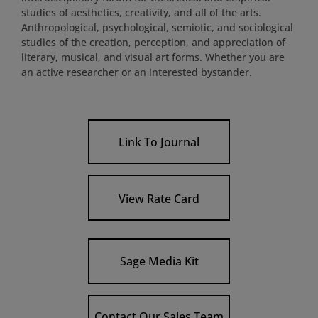
studies of aesthetics, creativity, and all of the arts.
Anthropological, psychological, semiotic, and sociological
studies of the creation, perception, and appreciation of
literary, musical, and visual art forms. Whether you are
an active researcher or an interested bystander.
Link To Journal
View Rate Card
Sage Media Kit
Contact Our Sales Team