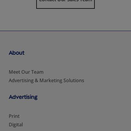
About
Meet Our Team
Advertising & Marketing Solutions
Advertising
Print
Digital