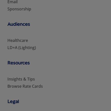
Email
Sponsorship
Audiences
Healthcare
LD+A (Lighting)
Resources
Insights & Tips
Browse Rate Cards
Legal