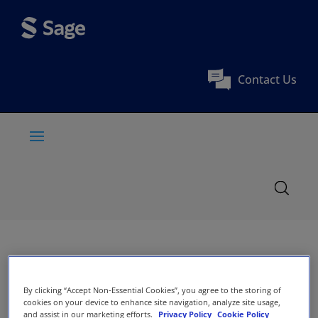
Contact Us
By clicking “Accept Non-Essential Cookies”, you agree to the storing of
cookies on your device to enhance site navigation, analyze site usage,
and assist in our marketing efforts.
Privacy Policy
Cookie Policy