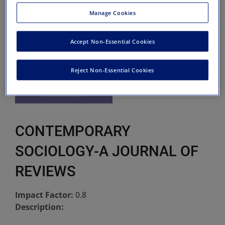
Manage Cookies
Accept Non-Essential Cookies
Reject Non-Essential Cookies
CONTEMPORARY
SOCIOLOGY-A JOURNAL OF
REVIEWS
Impact Factor:
0.8
Description: