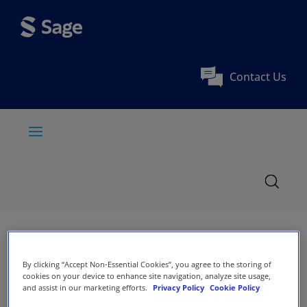
Contact Us
By clicking “Accept Non-Essential Cookies”, you agree to the storing of
cookies on your device to enhance site navigation, analyze site usage,
and assist in our marketing efforts.
Privacy Policy
Cookie Policy