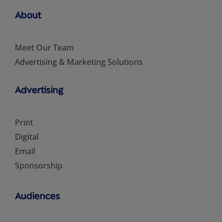
About
Meet Our Team
Advertising & Marketing Solutions
Advertising
Print
Digital
Email
Sponsorship
Audiences