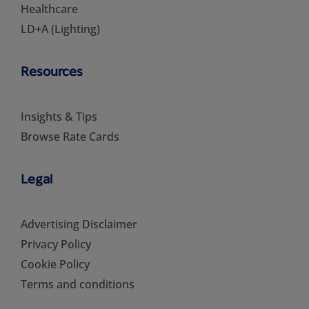
Healthcare
LD+A (Lighting)
Resources
Insights & Tips
Browse Rate Cards
Legal
Advertising Disclaimer
Privacy Policy
Cookie Policy
Terms and conditions