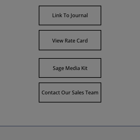
Link To Journal
View Rate Card
Sage Media Kit
Contact Our Sales Team