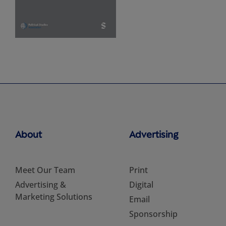
About
Advertising
Meet Our Team
Print
Advertising &
Digital
Marketing Solutions
Email
Sponsorship