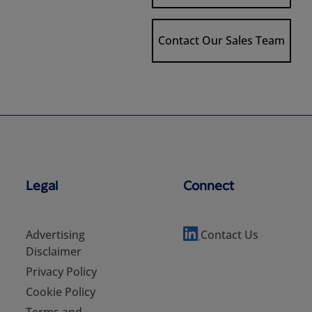
Contact Our Sales Team
Legal
Connect
Advertising
Contact Us
Disclaimer
Privacy Policy
Cookie Policy