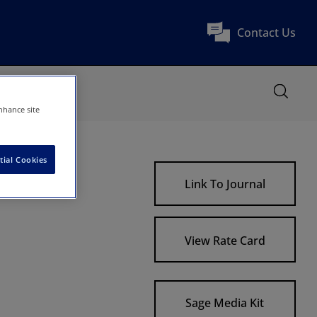
Contact Us
nhance site
tial Cookies
tions
Link To Journal
View Rate Card
Sage Media Kit