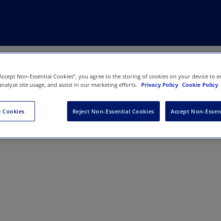
“Accept Non-Essential Cookies”, you agree to the storing of cookies on your device to e
analyze site usage, and assist in our marketing efforts.
Privacy Policy
Cookie Policy
 Cookies
Reject Non-Essential Cookies
Accept Non-Essen
nal of Politics & International Rela