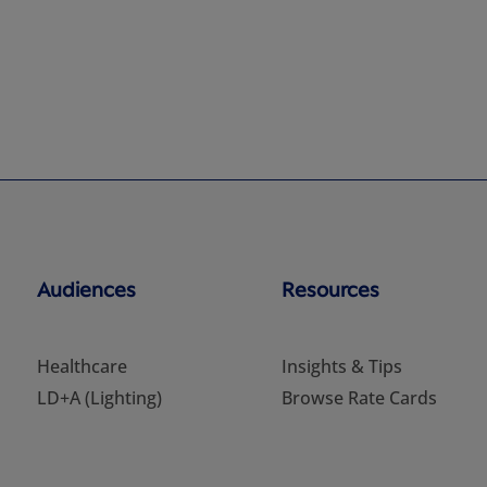
Audiences
Resources
Healthcare
Insights & Tips
LD+A (Lighting)
Browse Rate Cards