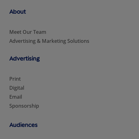
About
Meet Our Team
Advertising & Marketing Solutions
Advertising
Print
Digital
Email
Sponsorship
Audiences