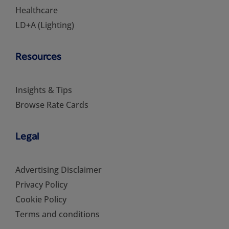
Healthcare
LD+A (Lighting)
Resources
Insights & Tips
Browse Rate Cards
Legal
Advertising Disclaimer
Privacy Policy
Cookie Policy
Terms and conditions