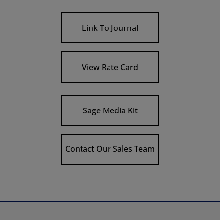
Link To Journal
View Rate Card
Sage Media Kit
Contact Our Sales Team