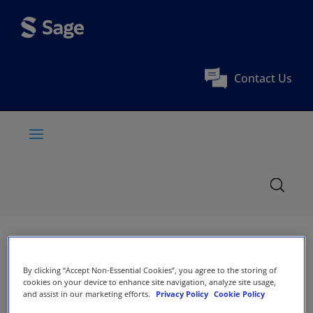
Contact Us
By clicking “Accept Non-Essential Cookies”, you agree to the storing of
cookies on your device to enhance site navigation, analyze site usage,
and assist in our marketing efforts.
Privacy Policy
Cookie Policy