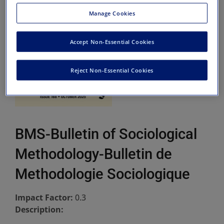
Manage Cookies
Accept Non-Essential Cookies
Reject Non-Essential Cookies
BMS-Bulletin of Sociological
Methodology-Bulletin de
Methodologie Sociologique
Impact Factor:
0.3
Description: