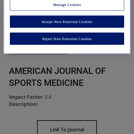
Manage Cookies
Accept Non-Essential Cookies
Reject Non-Essential Cookies
AMERICAN JOURNAL OF
SPORTS MEDICINE
Impact Factor:
5.4
Description:
Link To Journal