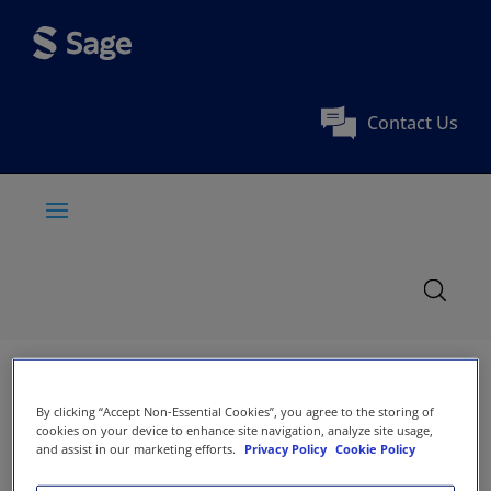
Contact Us
By clicking “Accept Non-Essential Cookies”, you agree to the storing of
cookies on your device to enhance site navigation, analyze site usage,
and assist in our marketing efforts.
Privacy Policy
Cookie Policy