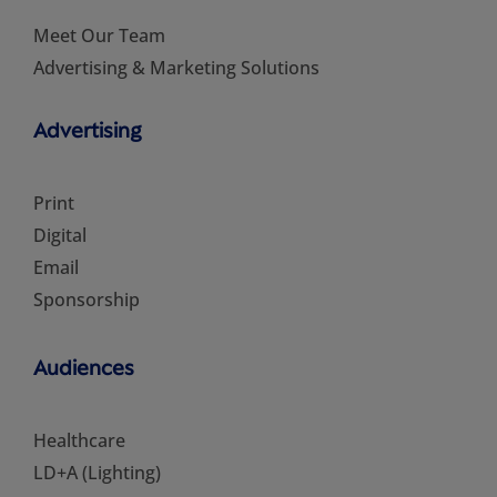
Meet Our Team
Advertising & Marketing Solutions
Advertising
Print
Digital
Email
Sponsorship
Audiences
Healthcare
LD+A (Lighting)