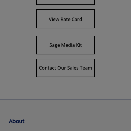
View Rate Card
Sage Media Kit
Contact Our Sales Team
About