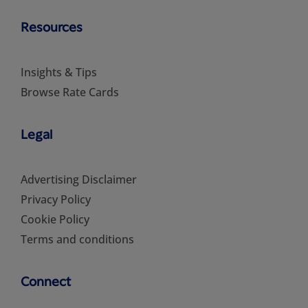
Resources
Insights & Tips
Browse Rate Cards
Legal
Advertising Disclaimer
Privacy Policy
Cookie Policy
Terms and conditions
Connect