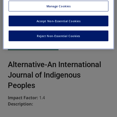
Manage Cookies
Accept Non-Essential Cookies
Reject Non-Essential Cookies
Alternative-An International
Journal of Indigenous
Peoples
Impact Factor:
1.4
Description: