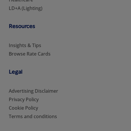
LD+A (Lighting)
Resources
Insights & Tips
Browse Rate Cards
Legal
Advertising Disclaimer
Privacy Policy
Cookie Policy
Terms and conditions