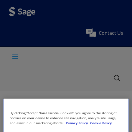
Contact Us
By clicking “Accept Non-Essential Cookies”, you agree to the storing of
cookies on your device to enhance site navigation, analyze site usage,
and assist in our marketing efforts.
Privacy Policy
Cookie Policy