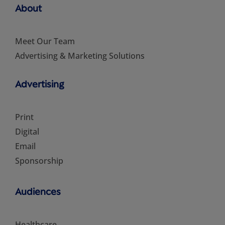
About
Meet Our Team
Advertising & Marketing Solutions
Advertising
Print
Digital
Email
Sponsorship
Audiences
Healthcare