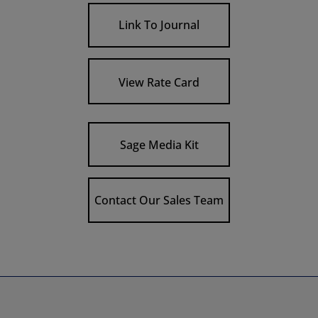
Link To Journal
View Rate Card
Sage Media Kit
Contact Our Sales Team