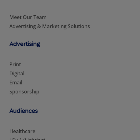
Meet Our Team
Advertising & Marketing Solutions
Advertising
Print
Digital
Email
Sponsorship
Audiences
Healthcare