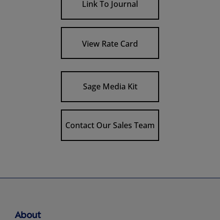
Link To Journal
View Rate Card
Sage Media Kit
Contact Our Sales Team
About