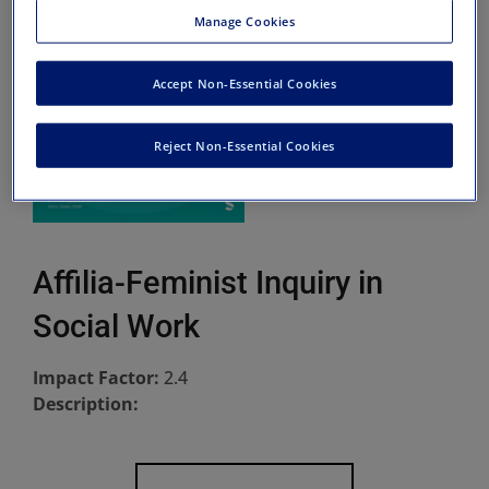
Manage Cookies
Accept Non-Essential Cookies
Reject Non-Essential Cookies
Affilia-Feminist Inquiry in
Social Work
Impact Factor:
2.4
Description: