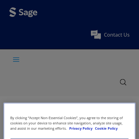
Contact Us
By clicking “Accept Non-Essential Cookies”, you agree to the storing of
cookies on your device to enhance site navigation, analyze site usage,
and assist in our marketing efforts.
Privacy Policy
Cookie Policy